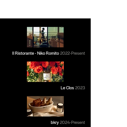
Il Ristorante - Niko Romito
2022-Present
Le Clos
2023
bkry
2024
-Present