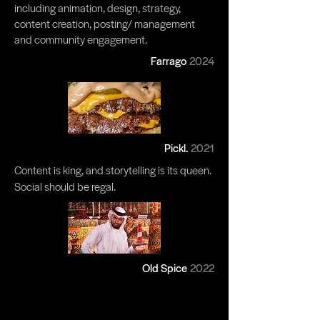
including animation, design, strategy,
content creation, posting/ management
and community engagement.
Farrago
2024
Pickl.
2021
Content is king, and storytelling is its queen.
Social should be regal.​
Old Spice
2022