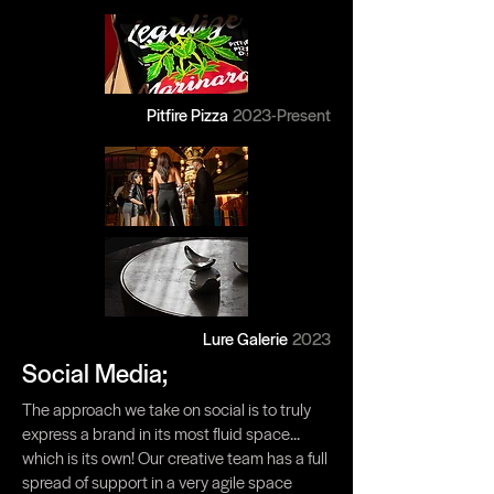
Pitfire Pizza
2023-Present
Lure Galerie
2023
Social Media;
The approach we take on social is to truly
express a brand in its most fluid space...
which is its own! Our creative team has a full
spread of support in a very agile space