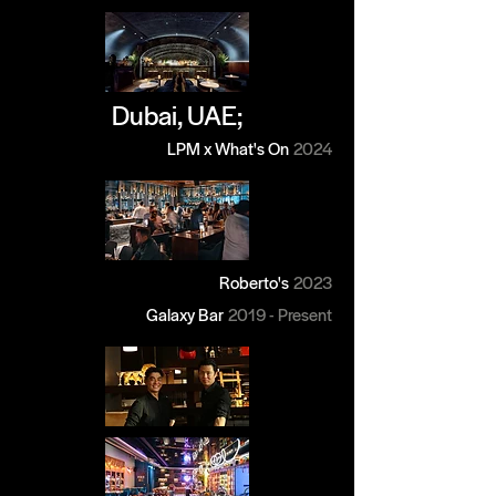
Dubai, UAE;
LPM x What's On
2024
Roberto's
2023
Galaxy Bar
2019 - Present