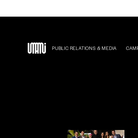
PUBLIC RELATIONS & MEDIA
CAM