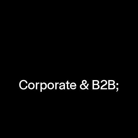
Corporate & B2B;