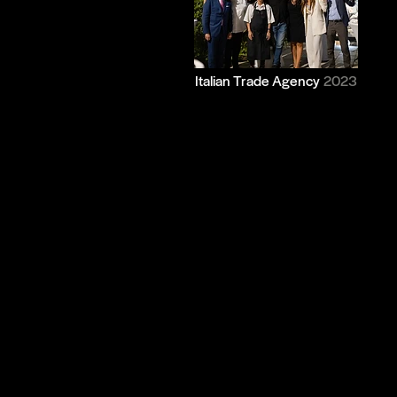
Italian Trade Agency
2023