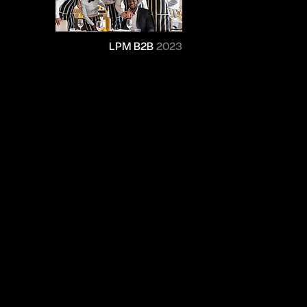
LPM B2B
2023