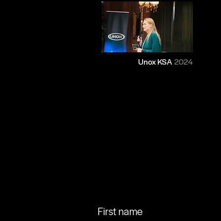
Unox KSA
2024