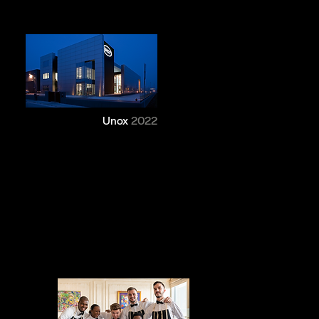
Unox
2022