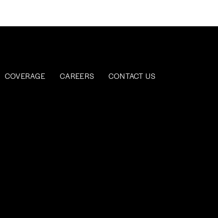
COVERAGE
CAREERS
CONTACT US