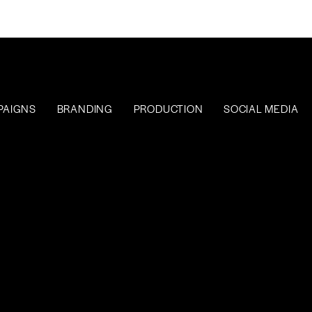
PAIGNS
BRANDING
PRODUCTION
SOCIAL MEDIA