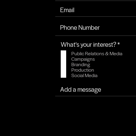
Phone Number
R
What's your interest?
*
e
Public Relations & Media
q
Campaigns
u
Branding
Production
i
Social Media
r
e
d